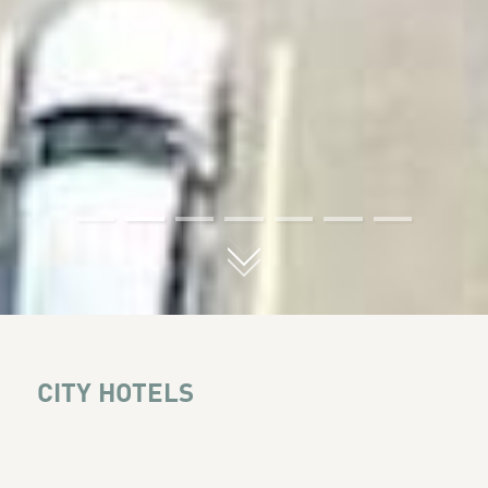
01
02
03
04
05
06
07
CITY HOTELS