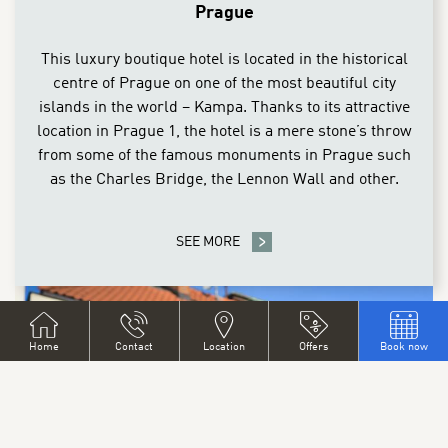
Prague
This luxury boutique hotel is located in the historical
centre of Prague on one of the most beautiful city
islands in the world – Kampa. Thanks to its attractive
location in Prague 1, the hotel is a mere stone’s throw
from some of the famous monuments in Prague such
as the Charles Bridge, the Lennon Wall and other.
SEE MORE
Home
Contact
Location
Offers
Book now