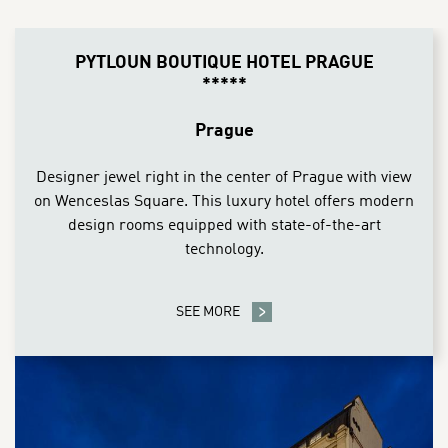
CONTENT BLOCKS
PYTLOUN BOUTIQUE HOTEL PRAGUE
*****
Prague
Designer jewel right in the center of Prague with view
on Wenceslas Square. This luxury hotel offers modern
design rooms equipped with state-of-the-art
technology.
SEE MORE