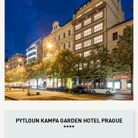
PYTLOUN KAMPA GARDEN HOTEL PRAGUE
****