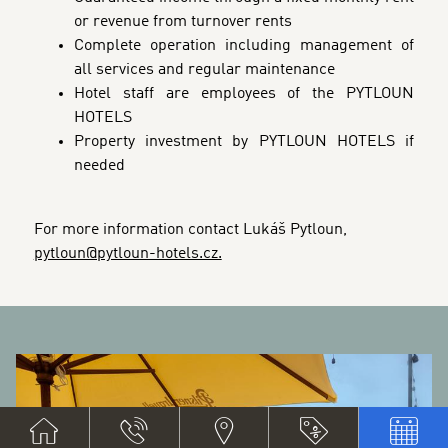
or revenue from turnover rents
Complete operation including management of
all services and regular maintenance
Hotel staff are employees of the PYTLOUN
HOTELS
Property investment by PYTLOUN HOTELS if
needed
For more information contact Lukáš Pytloun,
pytloun@pytloun-hotels.cz.
BANNERS
G