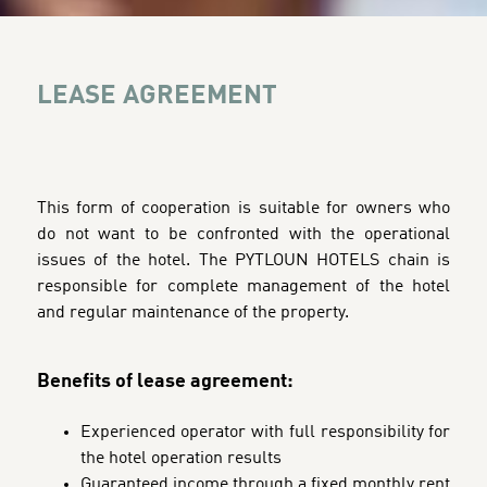
LEASE AGREEMENT
This form of cooperation is suitable for owners who
do not want to be confronted with the operational
issues of the hotel. The PYTLOUN HOTELS chain is
responsible for complete management of the hotel
and regular maintenance of the property.
Benefits of lease agreement:
Experienced operator with full responsibility for
the hotel operation results
Guaranteed income through a fixed monthly rent